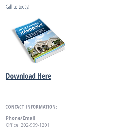
Call us today!
Download Here
CONTACT
INFORMATION:
Phone/Email
Office:
202-909-1201