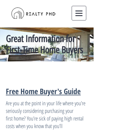
Great Information for
First-Time Home Buyers
Free Home Buyer's Guide
Are you at the point in your life where youʼre
seriously considering purchasing your
first home? Youʼre sick of paying high rental
costs when you know that youʼll