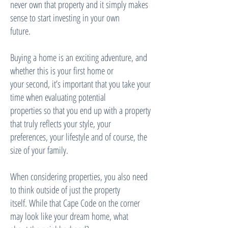
never own that property and it simply makes
sense to start investing in your own
future.
Buying a home is an exciting adventure, and
whether this is your first home or
your second, itʼs important that you take your
time when evaluating potential
properties so that you end up with a property
that truly reflects your style, your
preferences, your lifestyle and of course, the
size of your family.
When considering properties, you also need
to think outside of just the property
itself. While that Cape Code on the corner
may look like your dream home, what