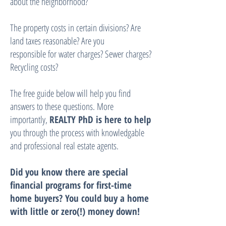
about the neighborhood?
The property costs in certain divisions? Are
land taxes reasonable? Are you
responsible for water charges? Sewer charges?
Recycling costs?
The free guide below will help you find
answers to these questions. More
importantly,
REALTY PhD is here to help
you through the process with knowledgable
and professional real estate agents.
Did you know there are special
financial programs for first-time
home buyers? You could buy a home
with little or zero(!) money down!