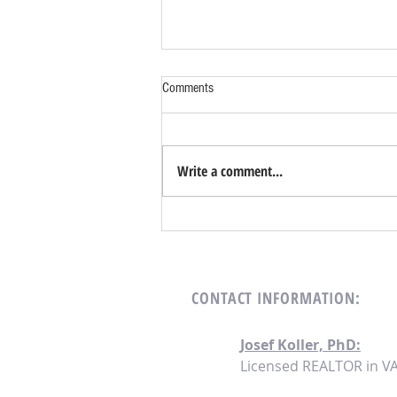
Comments
Write a comment...
Turnkey Investing Strategies for 2024:
Seizing Opportunities in a Shifting
Landscape
CONTACT
INFORMATION:
Josef Koller, PhD:
Licensed REALTOR in V