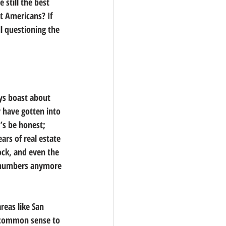
 still the best 
t Americans? If 
l questioning the 
ys boast about 
y have gotten into 
’s be honest; 
rs of real estate 
ock, and even the 
 numbers anymore 
eas like San 
e common sense to 