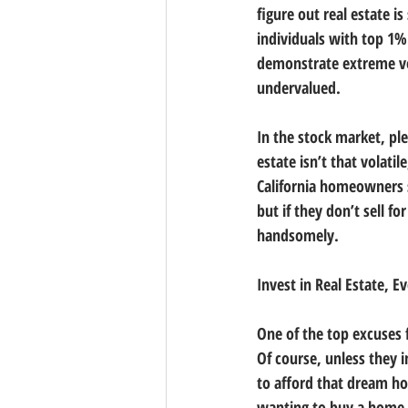
figure out real estate is
individuals with top 1%
demonstrate extreme vola
undervalued.
In the stock market, ple
estate isn’t that volati
California homeowners s
but if they don’t sell f
handsomely.
Invest in Real Estate, 
One of the top excuses 
Of course, unless they 
to afford that dream h
wanting to buy a home s