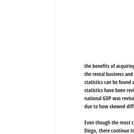
the benefits of acquiring
the rental business and
statistics can be found 
statistics have been rev
national GDP was revis
due to how skewed diff
Even though the most co
Diego, there continue t