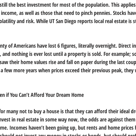
 still the best investment for most of the population. This applies
 income, as well as those that need to pinch pennies. Stocks hav
tility and risk. While UT San Diego reports local real estate is st
nty of Americans have lost 6 figures, literally overnight. Direct i
le, and nothing is ever lost until a property is sold. For example;
aw their home values rise and fall on paper during the last coup
or a few more years when prices exceed their previous peak, they 
Even if You Can’t Afford Your Dream Home
for many not to buy a house is that they can afford their ideal 
invest in real estate in some way now, the odds are against them 
ome. Incomes haven’t been going up, but rents and home prices 
hould not invest any money in stocks or bonds, but should pref