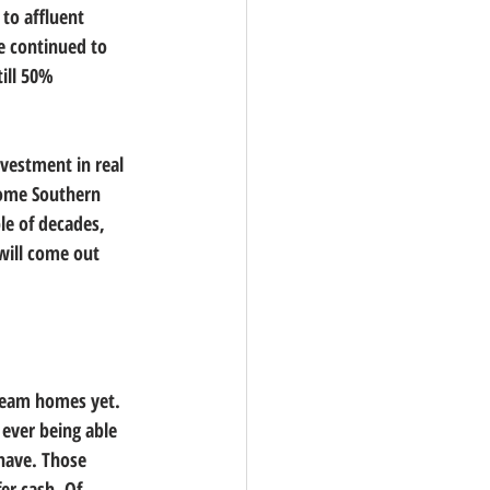
 to affluent 
e continued to 
ill 50% 
nvestment in real 
 some Southern 
le of decades, 
will come out 
dream homes yet. 
ever being able 
have. Those 
er cash. Of 