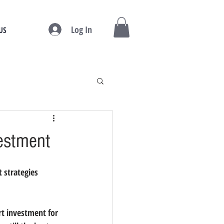
Log In
US
vestment
 strategies 
rt investment for 