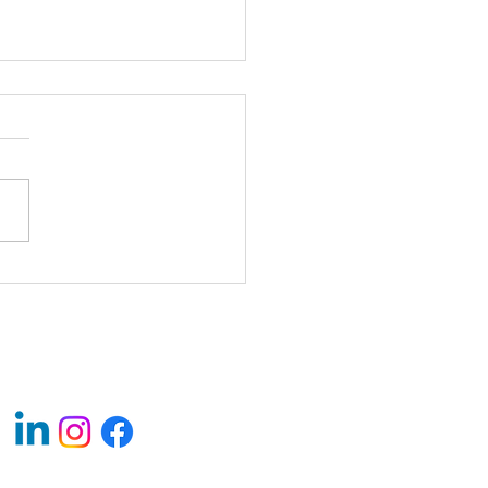
 Soon - 24 Florida Ave NE,
ngton, DC