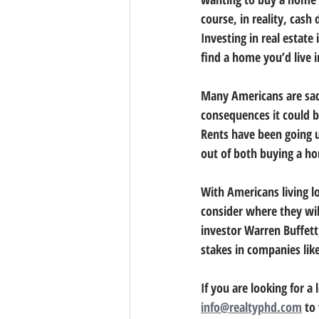
course, in reality, cash
Investing in real estat
find a home you’d live i
Many Americans are sadl
consequences it could b
Rents have been going u
out of both buying a h
With Americans living l
consider where they will
investor Warren Buffett
stakes in companies like
If you are looking for a
info@realtyphd.com
 to