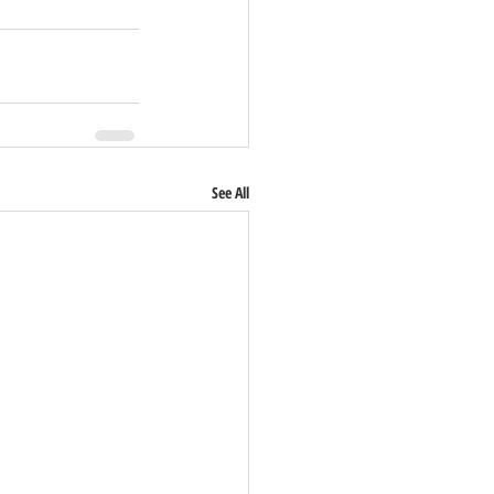
See All