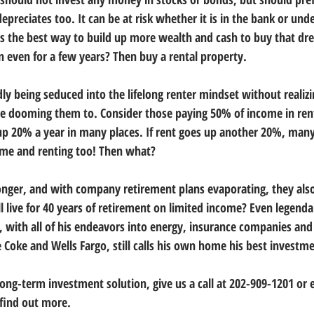
 depreciates too. It can be at risk whether it is in the bank or und
e is the best way to build up more wealth and cash to buy that d
n even for a few years? Then buy a rental property.
y being seduced into the lifelong renter mindset without realizin
e dooming them to. Consider those paying 50% of income in rent
p 20% a year in many places. If rent goes up another 20%, many
ome and renting too! Then what?
onger, and with company retirement plans evaporating, they also
 live for 40 years of retirement on limited income? Even legendar
, with all of his endeavors into energy, insurance companies and 
 Coke and Wells Fargo, still calls his own home his best investme
 long-term investment solution, give us a call at 202-909-1201 or 
 find out more.