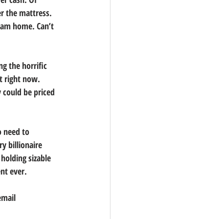
er the mattress.
ream home. Can’t 
g the horrific 
 right now. 
 could be priced 
 need to 
y billionaire 
holding sizable 
nt ever.
email 