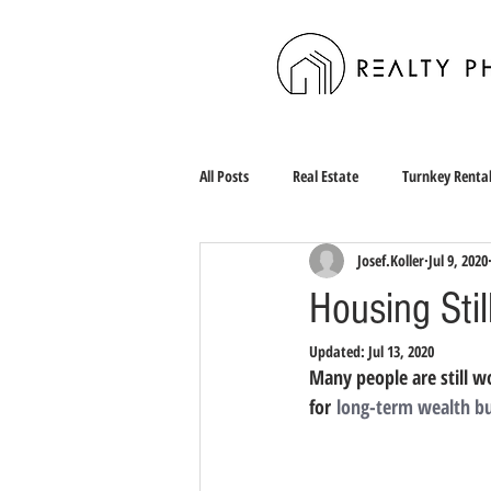
All Posts
Real Estate
Turnkey Renta
Josef.Koller
Jul 9, 2020
Housing Stil
Updated:
Jul 13, 2020
Many people are still w
for 
long-term wealth bu