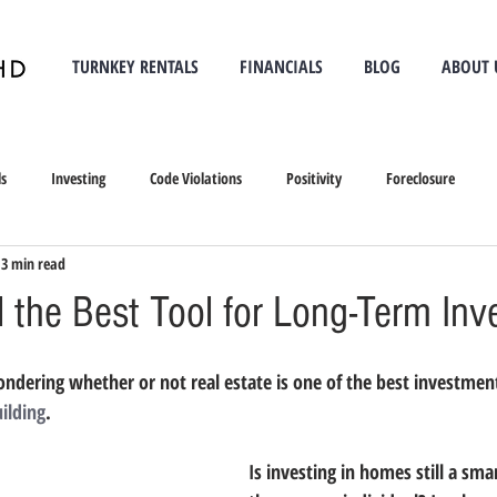
TURNKEY RENTALS
FINANCIALS
BLOG
ABOUT 
ls
Investing
Code Violations
Positivity
Foreclosure
3 min read
l the Best Tool for Long-Term In
ondering whether or not real estate is one of the best investment
ilding
. 
Is investing in homes still a sma