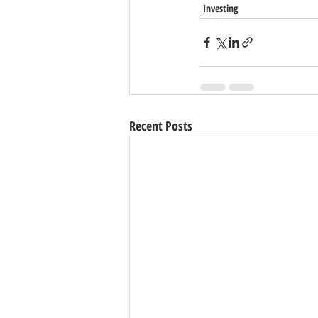
Investing
Recent Posts