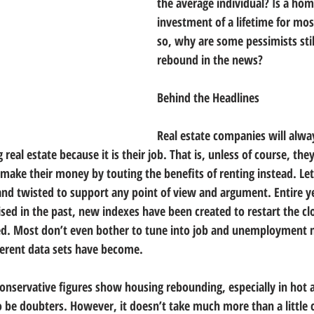
the average individual? Is a home
investment of a lifetime for mos
so, why are some pessimists stil
rebound in the news?
Behind the Headlines
Real estate companies will alwa
 real estate because it is their job. That is, unless of course, the
 make their money by touting the benefits of renting instead. Let
and twisted to support any point of view and argument. Entire yea
ised in the past, new indexes have been created to restart the cl
ed. Most don’t even bother to tune into job and unemployment
erent data sets have become.
nservative figures show housing rebounding, especially in hot ar
o be doubters. However, it doesn’t take much more than a littl