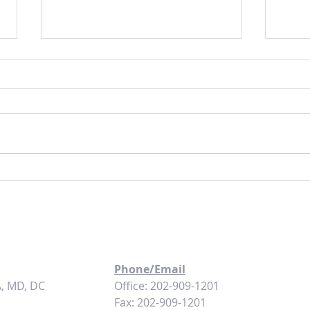
The Art of Finding High-Yield Turnkey
Coming
Rental Properties
Washi
Phone/Email
A, MD, DC
Office: 202-909-1201
Fax: 202-909-1201