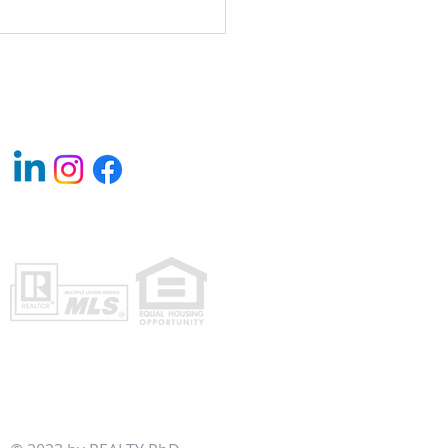
y Rental Investments: A Path to
ing Long-Term Wealth