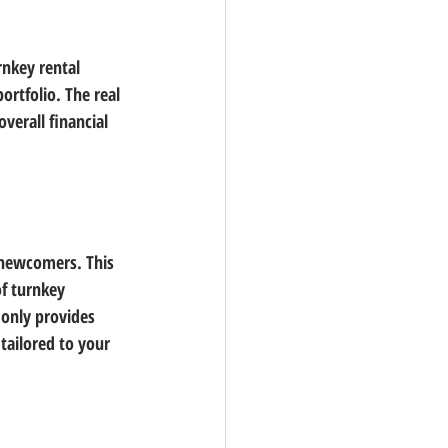
rnkey rental 
ortfolio. The real 
verall financial 
 newcomers. This 
f turnkey 
 only provides 
tailored to your 