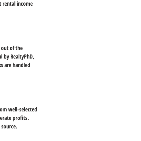
t rental income 
 out of the 
ed by RealtyPhD, 
ks are handled 
rom well-selected 
rate profits. 
e source.