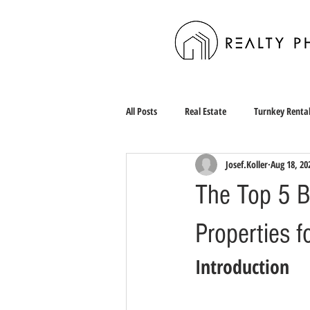
All Posts
Real Estate
Turnkey Renta
Josef.Koller
Aug 18, 20
The Top 5 Be
Properties f
Introduction