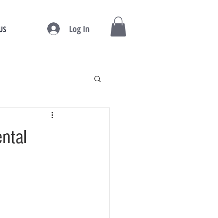
Log In
US
ental