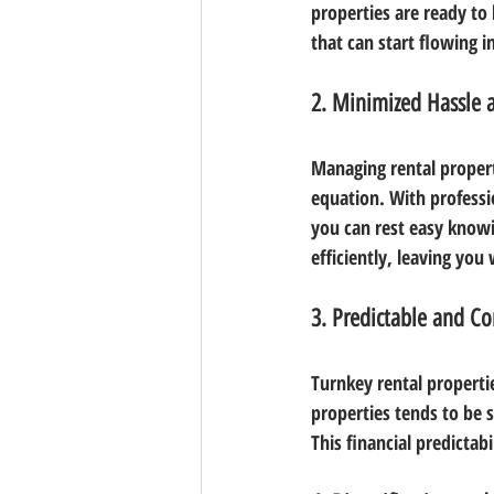
properties are ready to
that can start flowing 
2. Minimized Hassle
Managing rental properti
equation. With professi
you can rest easy knowi
efficiently, leaving you
3. Predictable and Co
Turnkey rental properti
properties tends to be 
This financial predictabi