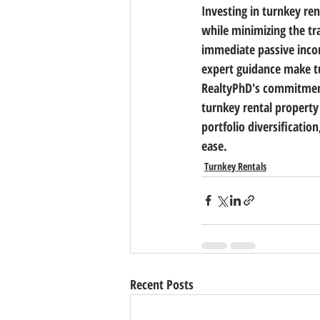
Investing in turnkey ren
while minimizing the tra
immediate passive incom
expert guidance make tu
RealtyPhD's commitment 
turnkey rental property
portfolio diversificatio
ease.
Turnkey Rentals
Recent Posts