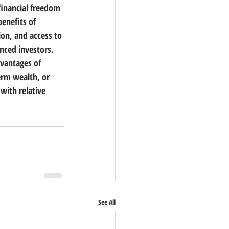
financial freedom 
enefits of 
on, and access to 
nced investors. 
vantages of 
erm wealth, or 
with relative 
See All