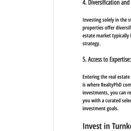
4. Diversification and 
Investing solely in the 
properties offer diversi
estate market typically 
strategy.
5. Access to Expertise:
Entering the real estat
is where RealtyPhD come
investments, you can re
you with a curated selec
investment goals.
Invest in Turnk