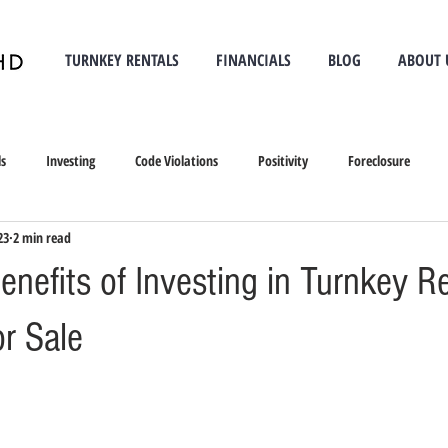
TURNKEY RENTALS
FINANCIALS
BLOG
ABOUT 
ls
Investing
Code Violations
Positivity
Foreclosure
23
2 min read
nefits of Investing in Turnkey R
or Sale