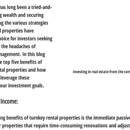
 has long been a tried-and-
g wealth and securing 
ng the various strategies 
l properties have 
oice for investors seeking 
 the headaches of 
nagement. In this blog 
e top five benefits of 
ntal properties and how 
Investing in real estate from the c
leverage these 
your investment goals.
 Income:
ng benefits of turnkey rental properties is the immediate passiv
er properties that require time-consuming renovations and adjus