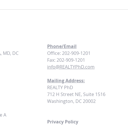
Maximizing Cash Flow: How to Set the
Turnke
Right Rental Rates for Your Turnkey
Build
Properties
Phone/Email
A, MD, DC
Office: 202-909-1201
Fax: 202-909-1201
info@REALTYPhD.com
Mailing Address:
REALTY PhD
712 H Street NE, Suite 1516
Washington, DC 20002
e A
Privacy Policy