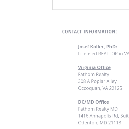
Turnkey Investing Strategies for 2024:
Seizing Opportunities in a Shifting
Landscape
CONTACT
INFORMATION:
Josef Koller, PhD:
Licensed REALTOR in V
Virginia Office
Fathom Realty
308 A Poplar Alley
Occoquan, VA 22125
DC/MD Office
Fathom
Realty MD
1416 Annapolis Rd, Suit
Odenton, MD 21113