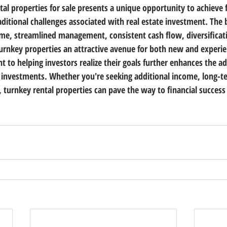
tal properties for sale presents a unique opportunity to achieve 
ditional challenges associated with real estate investment. The b
e, streamlined management, consistent cash flow, diversificati
rnkey properties an attractive avenue for both new and experie
to helping investors realize their goals further enhances the ad
 investments. Whether you're seeking additional income, long-t
n, turnkey rental properties can pave the way to financial success 