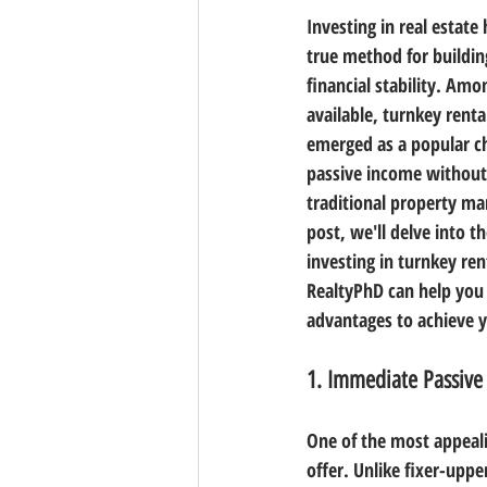
Investing in real estate
true method for buildin
financial stability. Amo
available, turnkey renta
emerged as a popular ch
passive income without
traditional property ma
post, we'll delve into th
investing in turnkey re
RealtyPhD can help you 
advantages to achieve 
1. Immediate Passive
One of the most appeali
offer. Unlike fixer-upp