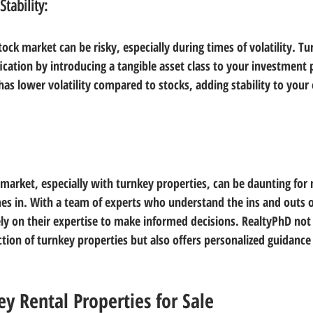
Stability:
stock market can be risky, especially during times of volatility. Tu
fication by introducing a tangible asset class to your investment p
has lower volatility compared to stocks, adding stability to your o
e market, especially with turnkey properties, can be daunting for
s in. With a team of experts who understand the ins and outs o
ly on their expertise to make informed decisions. RealtyPhD not
tion of turnkey properties but also offers personalized guidance 
ey Rental Properties for Sale