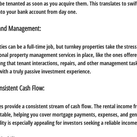
 be tenanted as soon as you acquire them. This translates to swif
into your bank account from day one.
 and Management:
es can be a full-time job, but turnkey properties take the stress
onal property management services in place, like the ones offer
ng that tenant interactions, repairs, and other management tas
 with a truly passive investment experience.
nsistent Cash Flow:
es provide a consistent stream of cash flow. The rental income f
stable, helping you cover mortgage payments, expenses, and gene
lity is especially appealing for investors seeking a reliable incom