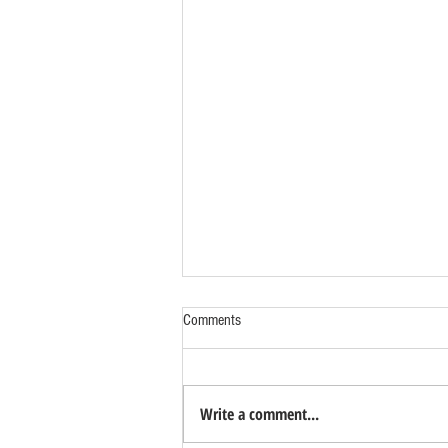
Comments
Write a comment...