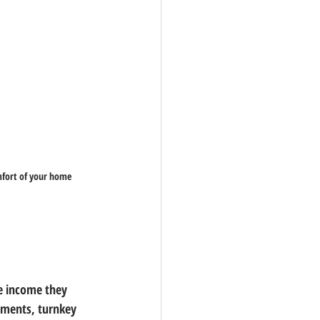
omfort of your home
e income they 
tments, turnkey 